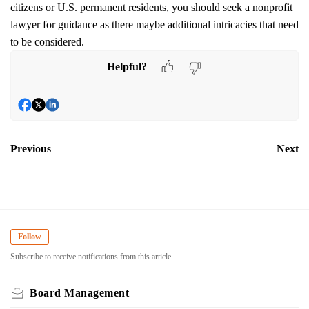
citizens or U.S. permanent residents, you should seek a nonprofit
lawyer for guidance as there maybe additional intricacies that need
to be considered.
Helpful?
Previous
Next
Follow
Subscribe to receive notifications from this article.
Board Management