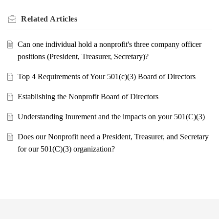
Related
Articles
Can one individual hold a nonprofit's three company officer
positions (President, Treasurer, Secretary)?
Top 4 Requirements of Your 501(c)(3) Board of Directors
Establishing the Nonprofit Board of Directors
Understanding Inurement and the impacts on your 501(C)(3)
Does our Nonprofit need a President, Treasurer, and Secretary
for our 501(C)(3) organization?