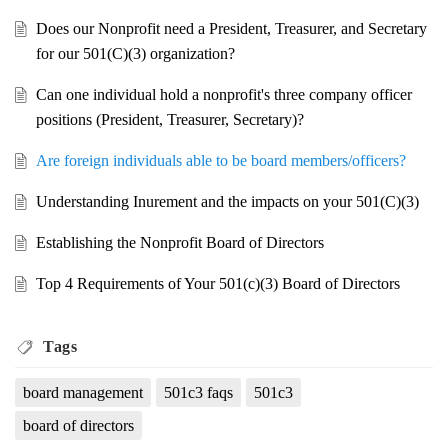
Does our Nonprofit need a President, Treasurer, and Secretary
for our 501(C)(3) organization?
Can one individual hold a nonprofit's three company officer
positions (President, Treasurer, Secretary)?
Are foreign individuals able to be board members/officers?
Understanding Inurement and the impacts on your 501(C)(3)
Establishing the Nonprofit Board of Directors
Top 4 Requirements of Your 501(c)(3) Board of Directors
Tags
board management
501c3 faqs
501c3
board of directors