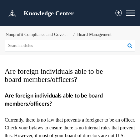
Knowledge Center
Nonprofit Compliance and Governance
Board Management
Are foreign individuals able to be
board members/officers?
Are foreign individuals able to be board
members/officers?
Currently, there is no law that prevents a foreigner to be an officer.
Check your bylaws to ensure there is no internal rules that prevent
this. However, if most of your board of directors are not U.S.