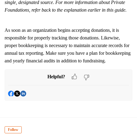
single, designated source. For more information about Private
Foundations, refer back to the explanation earlier in this guide.
As soon as an organization begins accepting donations, it is
responsible for properly tracking those donations. Likewise,
proper bookkeeping is necessary to maintain accurate records for
annual tax reporting. Make sure you have a plan for bookkeeping
and yearly financial audits in addition to fundraising.
Helpful?
Follow