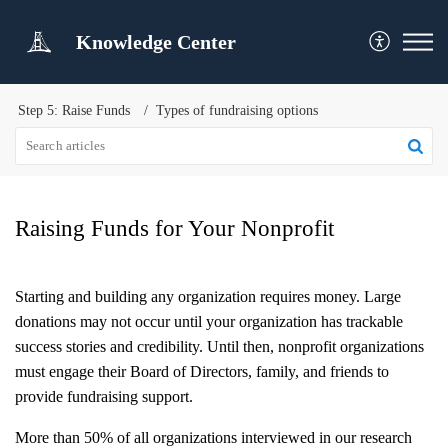
Knowledge Center
Step 5: Raise Funds
Types of fundraising options
Raising Funds for Your Nonprofit
Starting and building any organization requires money. Large
donations may not occur until your organization has trackable
success stories and credibility. Until then, nonprofit organizations
must engage their Board of Directors, family, and friends to
provide fundraising support.
More than 50% of all organizations interviewed in our research