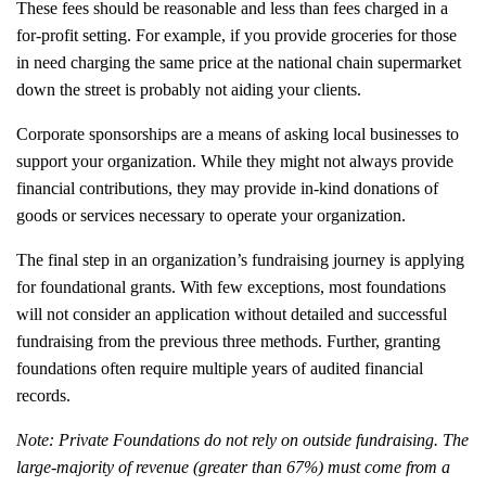
These fees should be reasonable and less than fees charged in a
for-profit setting. For example, if you provide groceries for those
in need charging the same price at the national chain supermarket
down the street is probably not aiding your clients.
Corporate sponsorships are a means of asking local businesses to
support your organization. While they might not always provide
financial contributions, they may provide in-kind donations of
goods or services necessary to operate your organization.
The final step in an organization’s fundraising journey is applying
for foundational grants. With few exceptions, most foundations
will not consider an application without detailed and successful
fundraising from the previous three methods. Further, granting
foundations often require multiple years of audited financial
records.
Note
: Private Foundations do not rely on outside fundraising. The
large-majority of revenue (greater than 67%) must come from a