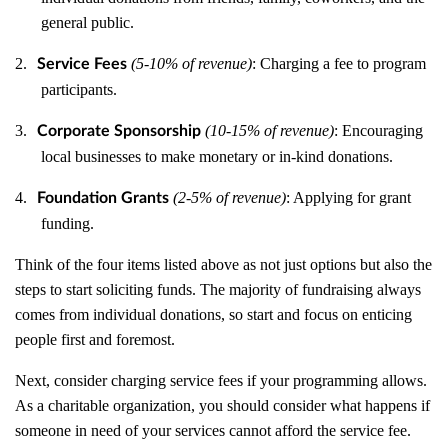
general public.
2.
(5-10% of revenue)
: Charging a fee to program
Service Fees
participants.
3.
(10-15% of revenue)
: Encouraging
Corporate Sponsorship
local businesses to make monetary or in-kind donations.
4.
(2-5% of revenue)
: Applying for grant
Foundation Grants
funding.
Think of the four items listed above as not just options but also the
steps to start soliciting funds. The majority of fundraising always
comes from individual donations, so start and focus on enticing
people first and foremost.
Next, consider charging service fees if your programming allows.
As a charitable organization, you should consider what happens if
someone in need of your services cannot afford the service fee.