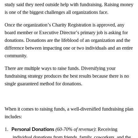
study said they need outside help with fundraising. Raising money
is one of the biggest challenges all organizations face.
Once the organization
’
s Charity Registration is approved, any
board member or Executive Director
’
s primary job is asking for
donations. Donations are the lifeblood of an organization and the
difference between impacting one or two individuals and an entire
community.
There are multiple ways to raise funds. Diversifying your
fundraising strategy produces the best results because there is no
single guaranteed method for donations.
When it comes to raising funds, a well-diversified fundraising plan
includes:
1.
(60-70% of revenue)
: Receiving
Personal Donations
individual donations from friends, family, coworkers, and the