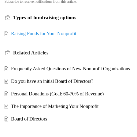
Subscribe to receive notifications from this article.
Types of fundraising options
Raising Funds for Your Nonprofit
Related
Articles
Frequently Asked Questions of New Nonprofit Organizations
Do you have an initial Board of Directors?
Personal Donations (Goal: 60-70% of Revenue)
The Importance of Marketing Your Nonprofit
Board of Directors